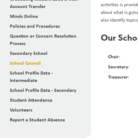
activities is prov
Account Transfer
about what is goin
Minds Online
also identify topic
Policies and Procedures
Our Scho
Question or Concern Resolution
Process
Secondary School
Chair
:
School Council
Secretary
:
School Profile Data -
Treasurer
:
Intermediate
School Profile Data - Secondary
Student Attendance
Volunteers
Report a Student Absence