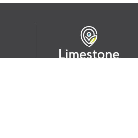
udent
School Websites:
s Incident
Go