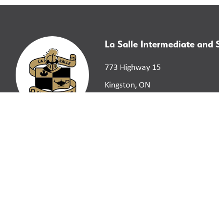
La Salle Intermediate and
773 Highway 15
Kingston, ON
K7L 4V3