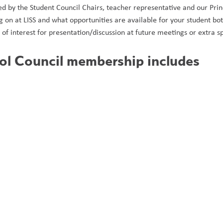
ided by the Student Council Chairs, teacher representative and our Prin
g on at LISS and what opportunities are available for your student 
s of interest for presentation/discussion at future meetings or extra sp
ol Council membership includes