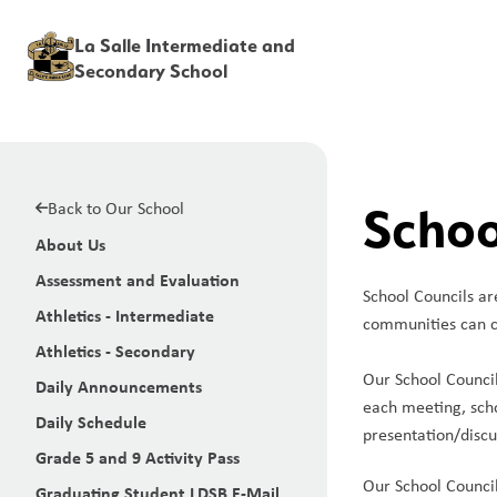
La Salle Intermediate and
Secondary School
Back to Our School
Schoo
About Us
Assessment and Evaluation
School Councils ar
Athletics - Intermediate
communities can c
Athletics - Secondary
Our School Council
Daily Announcements
each meeting, scho
Daily Schedule
presentation/discus
Grade 5 and 9 Activity Pass
Our School Council
Graduating Student LDSB E-Mail