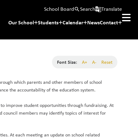
School Board
Search
Translate
search
g_translate
Our School
Students
Calendar
News
Contact
Font Size:
A+
A-
Reset
through which parents and other members of school 
ce the accountability of the education system. 
o improve student opportunities through fundraising. At 
d council members may identify topics of interest for 
uties. At each meeting an update on school related