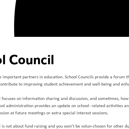
l Council
e important partners in education. School Councils provide a forum 
ontribute to improving student achievement and well-being and enhan
 focuses on information sharing and discussion, and sometimes, how t
ol administration provides an update on school- related activities an
sion at future meetings or extra special interest sessions. 
 is not about fund raising and you won't be volun-chosen for other d