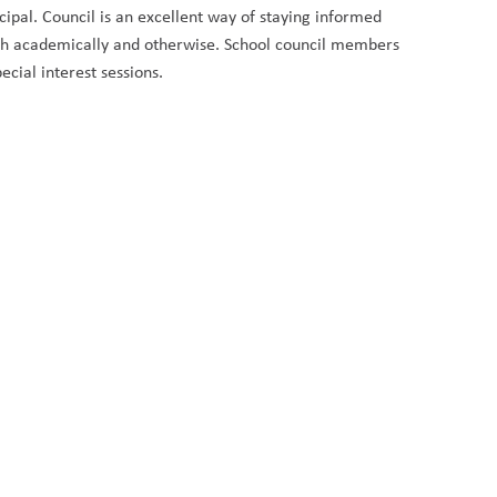
cipal. Council is an excellent way of staying informed
both academically and otherwise. School council members
ecial interest sessions.