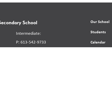
Our School
 Secondary School
Students
Intermediate:
P: 613-542-9733
Calendar
F: 613-545-9220
News
Secondary:
Contact
P: 613-546-1737
Report a St
F: 613-545-9220
Human Right